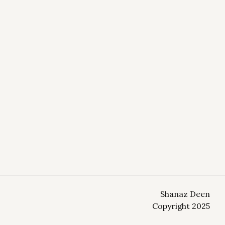
Shanaz Deen
Copyright 2025