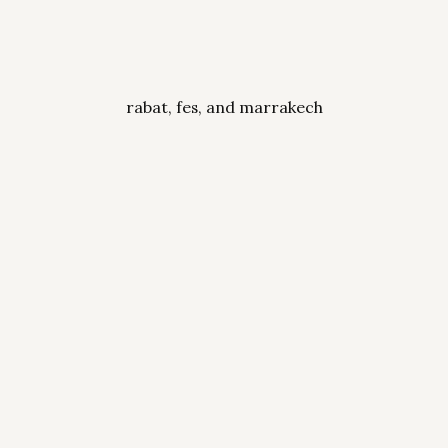
rabat, fes, and marrakech