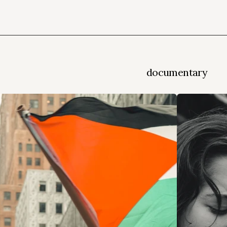
documentary