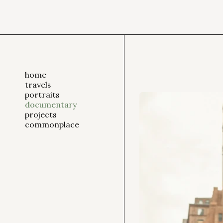
home
travels
portraits
documentary
projects
commonplace